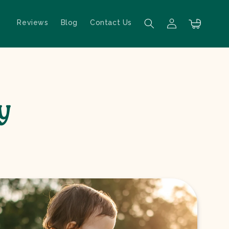
Reviews
Blog
Contact Us
Log in
Cart
y