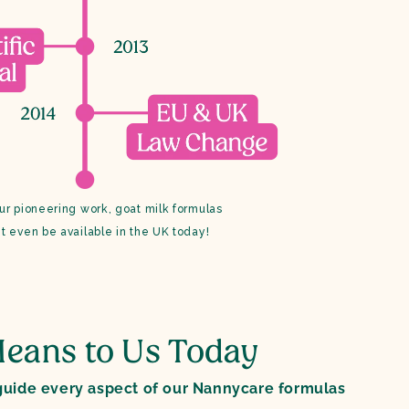
ur pioneering work, goat milk formulas
t even be available in the UK today!
eans to Us Today
uide every aspect of our Nannycare formulas