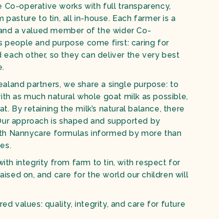
 Co-operative works with full transparency,
 pasture to tin, all in-house. Each farmer is a
, and a valued member of the wider Co-
s people and purpose come first: caring for
nd each other, so they can deliver the very best
e.
aland partners, we share a single purpose: to
ith as much natural whole goat milk as possible,
fat. By retaining the milk’s natural balance, there
Our approach is shaped and supported by
th Nannycare formulas informed by more than
ies.
with integrity from farm to tin, with respect for
raised on, and care for the world our children will
red values: quality, integrity, and care for future