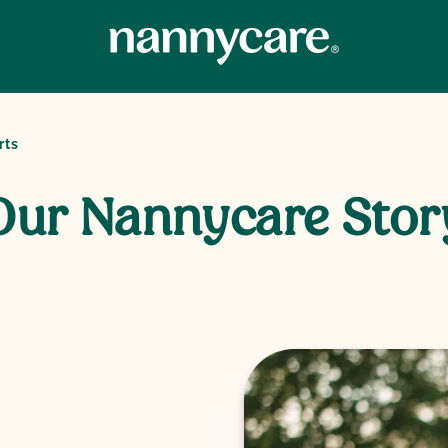
rts
Our Nannycare Stor