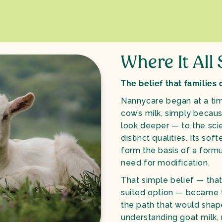
Where It All
The belief that families
Nannycare began at a ti
cow’s milk, simply becau
look deeper — to the sci
distinct qualities. Its so
form the basis of a form
need for modification.
That simple belief — that
suited option — became t
the path that would sha
understanding goat milk, 