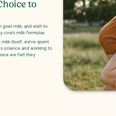
Choice to
n goat milk, and wish to
y cow’s milk formulas.
 milk itself, we’ve spent
ts science and working to
oice we felt they