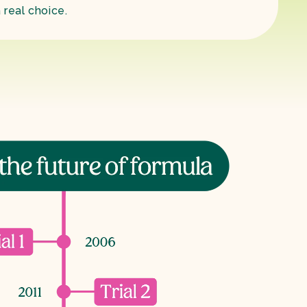
 real choice.