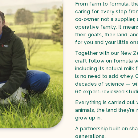
From farm to formula, the
caring for every step from
co-owner, not a supplier
operative family. It mean
their goats, their land, a
for you and your little on
Together with our New Ze
craft follow on formula w
including its natural milk 
is no need to add whey. 
decades of science — wi
60 expert-reviewed stud
Everything is carried out 
animals, the land they’re 
grow up in.
A partnership built on sha
generations.