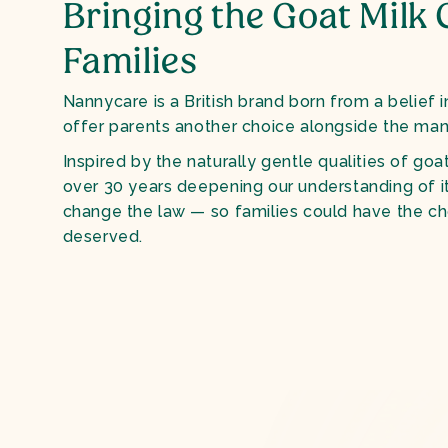
Bringing the Goat Milk 
Families
Nannycare is a British brand born from a belief i
offer parents another choice alongside the man
Inspired by the naturally gentle qualities of goat
over 30 years deepening our understanding of i
change the law — so families could have the ch
deserved.