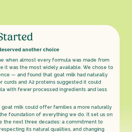
 Started
 deserved another choice
me when almost every formula was made from
se it was the most widely available. We chose to
ence — and found that goat milk had naturally
fter curds and A2 proteins suggested it could
ula with fewer processed ingredients and less
 goat milk could offer families a more naturally
he foundation of everything we do. It set us on
pe the next three decades: a commitment to
respecting its natural qualities, and changing