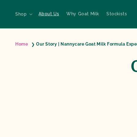
Skip to content
About Us
Why Goat Milk
Stockists
Shop
Home
Our Story | Nannycare Goat Milk Formula Expe