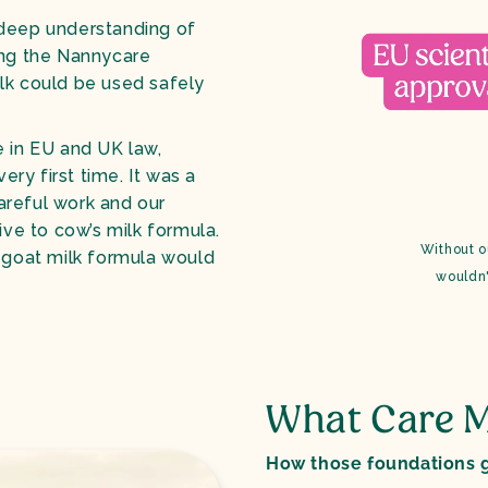
 deep understanding of
sing the Nannycare
lk could be used safely
e in EU and UK law,
ery first time. It was a
areful work and our
ive to cow’s milk formula.
Without o
o goat milk formula would
wouldn'
What Care M
How those foundations g