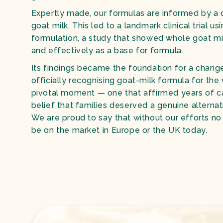
Expertly made, our formulas are informed by a
goat milk. This led to a landmark clinical trial u
formulation, a study that showed whole goat mi
and effectively as a base for formula.
Its findings became the foundation for a chang
officially recognising goat-milk formula for the v
pivotal moment — one that affirmed years of c
belief that families deserved a genuine alternat
We are proud to say that without our efforts n
be on the market in Europe or the UK today.