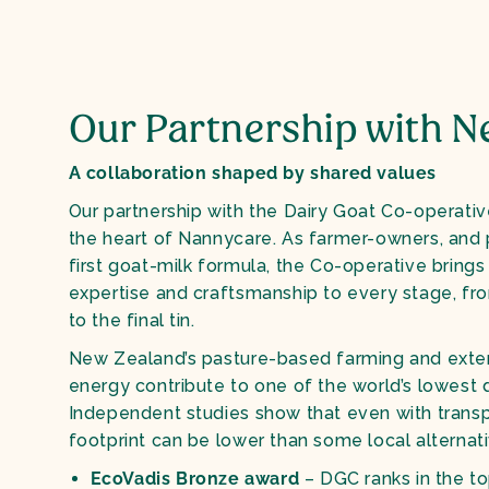
Our Partnership with N
A collaboration shaped by shared values
Our partnership with the Dairy Goat Co-operativ
the heart of Nannycare. As farmer-owners, and 
first goat-milk formula, the Co-operative bring
expertise and craftsmanship to every stage, fr
to the final tin.
New Zealand’s pasture-based farming and exte
energy contribute to one of the world’s lowest d
Independent studies show that even with transpo
footprint can be lower than some local alternati
EcoVadis Bronze award
– DGC ranks in the to