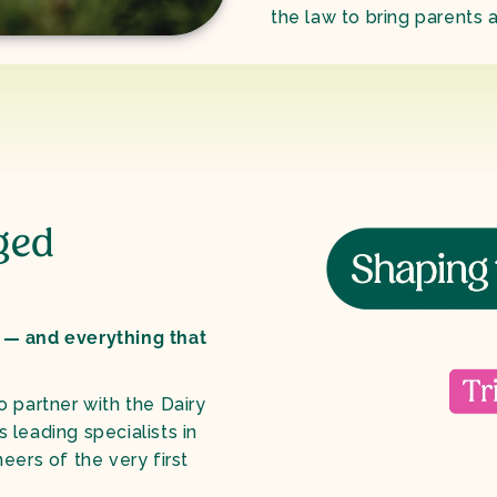
the law to bring parents a
ged
 — and everything that
to partner with the Dairy
leading specialists in
eers of the very first