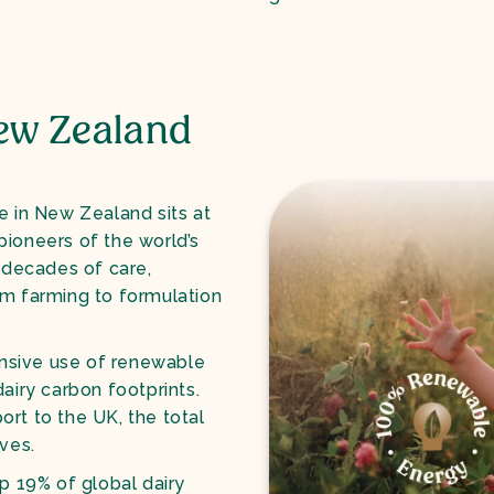
ew Zealand
e in New Zealand sits at
pioneers of the world’s
s decades of care,
om farming to formulation
nsive use of renewable
airy carbon footprints.
rt to the UK, the total
ves.
p 19% of global dairy