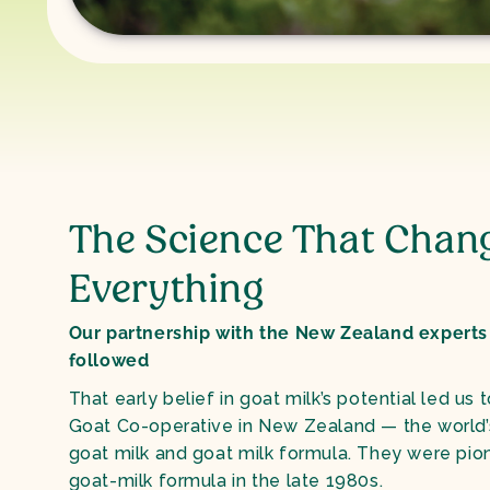
The Science That Chan
Everything
Our partnership with the New Zealand experts
followed
That early belief in goat milk’s potential led us 
Goat Co-operative in New Zealand — the world’s 
goat milk and goat milk formula. They were pion
goat-milk formula in the late 1980s.